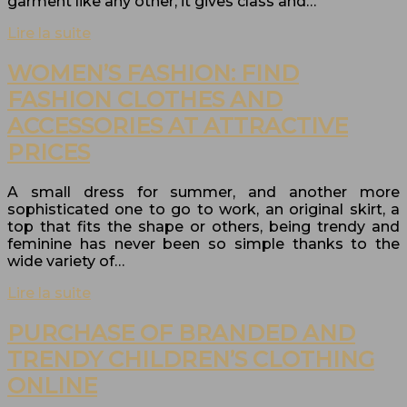
garment like any other, it gives class and…
Lire la suite
WOMEN’S FASHION: FIND
FASHION CLOTHES AND
ACCESSORIES AT ATTRACTIVE
PRICES
A small dress for summer, and another more
sophisticated one to go to work, an original skirt, a
top that fits the shape or others, being trendy and
feminine has never been so simple thanks to the
wide variety of…
Lire la suite
PURCHASE OF BRANDED AND
TRENDY CHILDREN’S CLOTHING
ONLINE