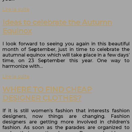
Lire la suite
Ideas to celebrate the Autumn
Equinox
I look forward to seeing you again in this beautiful
month of September, just in time to celebrate the
autumnal equinox which will take place in a few days’
time, on 23 September this year. One way to
harmonize with…
Lire la suite
WHERE TO FIND CHEAP
DESIGNER CLOTHES?
If it is still women’s fashion that interests fashion
designers, now things are changing. Fashion
designers are getting more involved in children’s
fashion. As soon as the parades are organized to