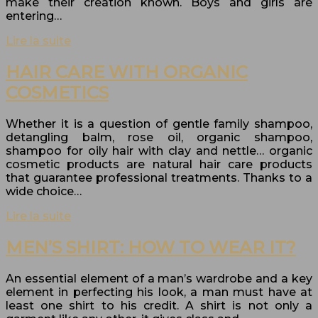
make their creation known. Boys and girls are
entering…
Lire la suite
HAIR CARE WITH ORGANIC
COSMETICS
Whether it is a question of gentle family shampoo,
detangling balm, rose oil, organic shampoo,
shampoo for oily hair with clay and nettle… organic
cosmetic products are natural hair care products
that guarantee professional treatments. Thanks to a
wide choice…
Lire la suite
MEN’S SHIRT: HOW TO WEAR IT?
An essential element of a man’s wardrobe and a key
element in perfecting his look, a man must have at
least one shirt to his credit. A shirt is not only a