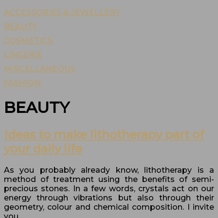
ACCESSORIES & JEWELLERY
BEAUTY
COSMETICS
LINGERIE
MISCELLANEOUS
FASHION
BEAUTY
Ideas to make lithotherapy part of
your daily life
As you probably already know, lithotherapy is a
method of treatment using the benefits of semi-
precious stones. In a few words, crystals act on our
energy through vibrations but also through their
geometry, colour and chemical composition. I invite
you…