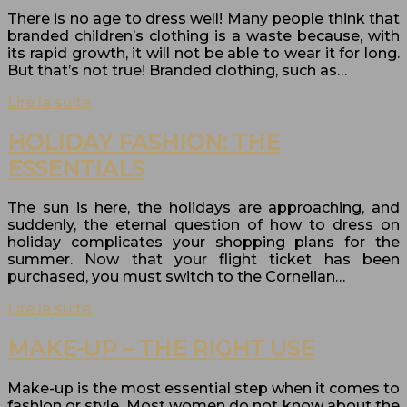
There is no age to dress well! Many people think that
branded children’s clothing is a waste because, with
its rapid growth, it will not be able to wear it for long.
But that’s not true! Branded clothing, such as…
Lire la suite
HOLIDAY FASHION: THE
ESSENTIALS
The sun is here, the holidays are approaching, and
suddenly, the eternal question of how to dress on
holiday complicates your shopping plans for the
summer. Now that your flight ticket has been
purchased, you must switch to the Cornelian…
Lire la suite
MAKE-UP – THE RIGHT USE
Make-up is the most essential step when it comes to
fashion or style. Most women do not know about the