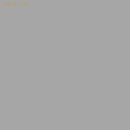
Lire la suite