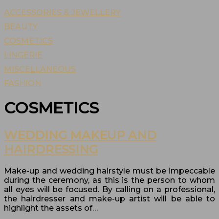
ACCESSORIES & JEWELLERY
BEAUTY
COSMETICS
LINGERIE
MISCELLANEOUS
FASHION
COSMETICS
WEDDING MAKEUP AND
HAIRDRESSING
Make-up and wedding hairstyle must be impeccable
during the ceremony, as this is the person to whom
all eyes will be focused. By calling on a professional,
the hairdresser and make-up artist will be able to
highlight the assets of…