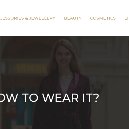
CESSORIES & JEWELLERY
BEAUTY
COSMETICS
L
HOW TO WEAR IT?