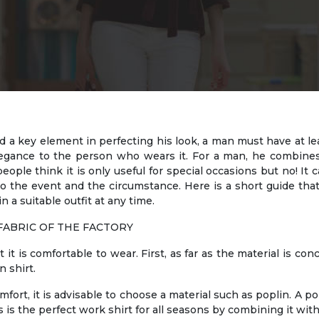
a key element in perfecting his look, a man must have at least 
 elegance to the person who wears it. For a man, he combi
eople think it is only useful for special occasions but no! It 
to the event and the circumstance. Here is a short guide tha
in a suitable outfit at any time.
FABRIC OF THE FACTORY
t it is comfortable to wear. First, as far as the material is co
n shirt.
omfort, it is advisable to choose a material such as poplin. A po
s is the perfect work shirt for all seasons by combining it with 