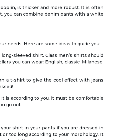
e poplin, is thicker and more robust. It is often
fect, you can combine denim pants with a white
your needs. Here are some ideas to guide you:
a long-sleeved shirt. Class men’s shirts should
llars you can wear: English, classic, Milanese,
n a t-shirt to give the cool effect with jeans
essed!
, it is according to you, it must be comfortable
ou go out.
your shirt in your pants if you are dressed in
rt or too long according to your morphology. It