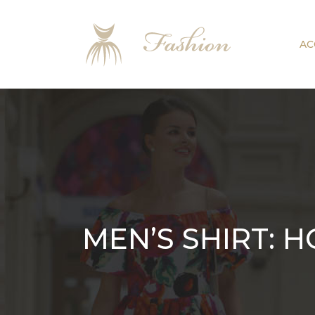
AC
MEN’S SHIRT: 