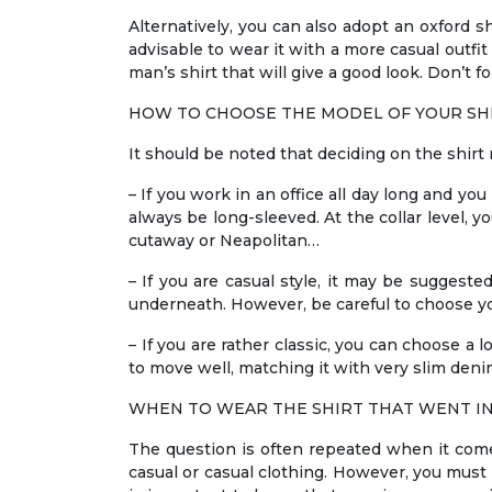
Alternatively, you can also adopt an oxford shir
advisable to wear it with a more casual outfi
man’s shirt that will give a good look. Don’t f
HOW TO CHOOSE THE MODEL OF YOUR SH
It should be noted that deciding on the shirt 
– If you work in an office all day long and yo
always be long-sleeved. At the collar level, y
cutaway or Neapolitan…
– If you are casual style, it may be suggeste
underneath. However, be careful to choose you
– If you are rather classic, you can choose a l
to move well, matching it with very slim denim
WHEN TO WEAR THE SHIRT THAT WENT I
The question is often repeated when it comes 
casual or casual clothing. However, you must b