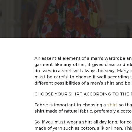
An essential element of a man’s wardrobe and 
garment like any other, it gives class and
dresses in a shirt will always be sexy. Many p
must be careful to choose it well according 
different possibilities of a men’s shirt and be 
CHOOSE YOUR SHIRT ACCORDING TO THE 
Fabric is important in choosing a
shirt
so tha
shirt made of natural fabric, preferably a cotto
So, if you must wear a shirt all day long, for c
made of yarn such as cotton, silk or linen. Thi