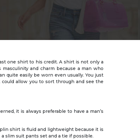
one shirt to his credit. A shirt is not only a
nes masculinity and charm because a man who
can quite easily be worn even usually. You just
t could allow you to sort through and see the
ncerned, it is always preferable to have a man’s
plin shirt is fluid and lightweight because it is
a slim suit pants set and a tie if possible.