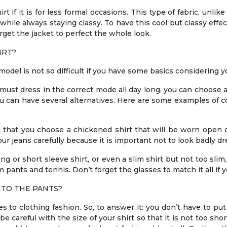
t if it is for less formal occasions. This type of fabric, unlik
t while always staying classy. To have this cool but classy ef
orget the jacket to perfect the whole look.
IRT?
model is not so difficult if you have some basics considering 
u must dress in the correct mode all day long, you can choose 
ou can have several alternatives. Here are some examples of co
d that you choose a chickened shirt that will be worn open o
r jeans carefully because it is important not to look badly dr
ong or short sleeve shirt, or even a slim shirt but not too slim
 pants and tennis. Don’t forget the glasses to match it all if y
NTO THE PANTS?
to clothing fashion. So, to answer it: you don’t have to put 
e careful with the size of your shirt so that it is not too sho