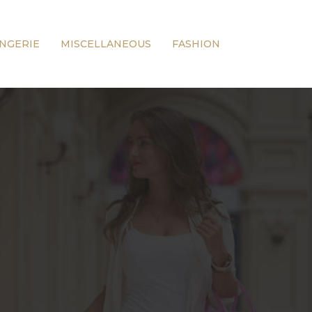
INGERIE
MISCELLANEOUS
FASHION