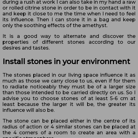
during a rush at work I can also take in my hand a raw
or rolled citrine stone in order to be in contact with it
and keep it close to me the time when I need to feel
its influence. Then I can store it in a bag and keep
only the soothing effects of the amethyst.
It is a good way to alternate and discover the
properties of different stones according to our
desires and tastes.
Install stones in your environment
The stones placed in our living space influence it as
much as those we carry close to us, even if for them
to radiate noticeably they must be of a larger size
than those intended to be carried directly on us. So I
advise you to choose stones of at least 5-6 cm at
least because the larger it will be, the greater its
influence will also be.
The stone can be placed either in the centre of its
radius of action or 4 similar stones can be placed at
the 4 corners of a room to create an area with a