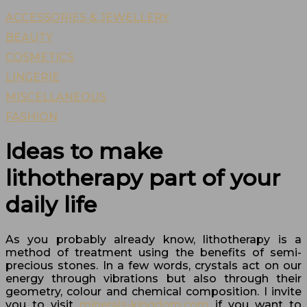
ACCESSORIES & JEWELLERY
BEAUTY
COSMETICS
LINGERIE
MISCELLANEOUS
FASHION
Ideas to make
lithotherapy part of your
daily life
As you probably already know, lithotherapy is a
method of treatment using the benefits of semi-
precious stones. In a few words, crystals act on our
energy through vibrations but also through their
geometry, colour and chemical composition. I invite
you to visit
minerals-kingdom.com
if you want to