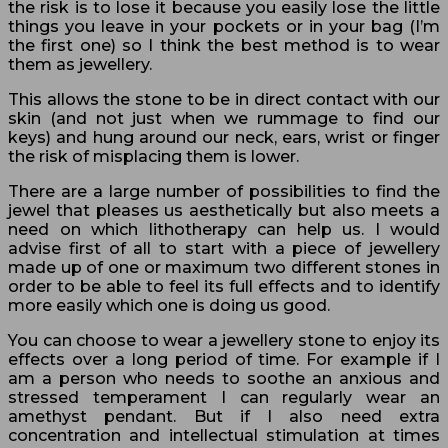
the risk is to lose it because you easily lose the little
things you leave in your pockets or in your bag (I’m
the first one) so I think the best method is to wear
them as jewellery.
This allows the stone to be in direct contact with our
skin (and not just when we rummage to find our
keys) and hung around our neck, ears, wrist or finger
the risk of misplacing them is lower.
There are a large number of possibilities to find the
jewel that pleases us aesthetically but also meets a
need on which lithotherapy can help us. I would
advise first of all to start with a piece of jewellery
made up of one or maximum two different stones in
order to be able to feel its full effects and to identify
more easily which one is doing us good.
You can choose to wear a jewellery stone to enjoy its
effects over a long period of time. For example if I
am a person who needs to soothe an anxious and
stressed temperament I can regularly wear an
amethyst pendant. But if I also need extra
concentration and intellectual stimulation at times