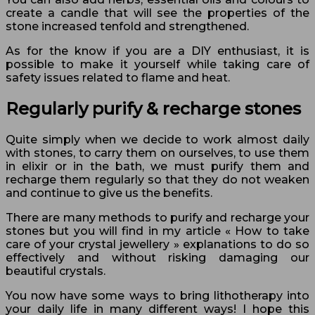
create a candle that will see the properties of the
stone increased tenfold and strengthened.
As for the know if you are a DIY enthusiast, it is
possible to make it yourself while taking care of
safety issues related to flame and heat.
Regularly purify & recharge stones
Quite simply when we decide to work almost daily
with stones, to carry them on ourselves, to use them
in elixir or in the bath, we must purify them and
recharge them regularly so that they do not weaken
and continue to give us the benefits.
There are many methods to purify and recharge your
stones but you will find in my article « How to take
care of your crystal jewellery » explanations to do so
effectively and without risking damaging our
beautiful crystals.
You now have some ways to bring lithotherapy into
your daily life in many different ways! I hope this