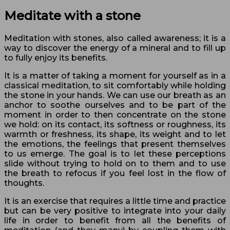
Meditate with a stone
Meditation with stones, also called awareness; it is a
way to discover the energy of a mineral and to fill up
to fully enjoy its benefits.
It is a matter of taking a moment for yourself as in a
classical meditation, to sit comfortably while holding
the stone in your hands. We can use our breath as an
anchor to soothe ourselves and to be part of the
moment in order to then concentrate on the stone
we hold: on its contact, its softness or roughness, its
warmth or freshness, its shape, its weight and to let
the emotions, the feelings that present themselves
to us emerge. The goal is to let these perceptions
slide without trying to hold on to them and to use
the breath to refocus if you feel lost in the flow of
thoughts.
It is an exercise that requires a little time and practice
but can be very positive to integrate into your daily
life in order to benefit from all the benefits of