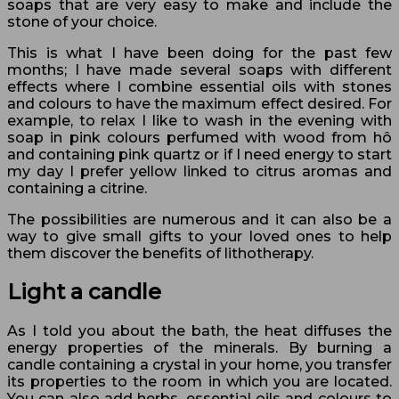
soaps that are very easy to make and include the
stone of your choice.
This is what I have been doing for the past few
months; I have made several soaps with different
effects where I combine essential oils with stones
and colours to have the maximum effect desired. For
example, to relax I like to wash in the evening with
soap in pink colours perfumed with wood from hô
and containing pink quartz or if I need energy to start
my day I prefer yellow linked to citrus aromas and
containing a citrine.
The possibilities are numerous and it can also be a
way to give small gifts to your loved ones to help
them discover the benefits of lithotherapy.
Light a candle
As I told you about the bath, the heat diffuses the
energy properties of the minerals. By burning a
candle containing a crystal in your home, you transfer
its properties to the room in which you are located.
You can also add herbs, essential oils and colours to