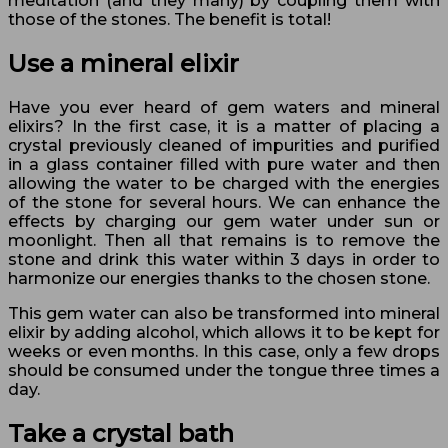
meditation (and they many) by coupling them with
those of the stones. The benefit is total!
Use a mineral elixir
Have you ever heard of gem waters and mineral
elixirs? In the first case, it is a matter of placing a
crystal previously cleaned of impurities and purified
in a glass container filled with pure water and then
allowing the water to be charged with the energies
of the stone for several hours. We can enhance the
effects by charging our gem water under sun or
moonlight. Then all that remains is to remove the
stone and drink this water within 3 days in order to
harmonize our energies thanks to the chosen stone.
This gem water can also be transformed into mineral
elixir by adding alcohol, which allows it to be kept for
weeks or even months. In this case, only a few drops
should be consumed under the tongue three times a
day.
Take a crystal bath