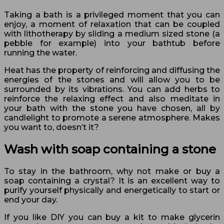
Taking a bath is a privileged moment that you can
enjoy, a moment of relaxation that can be coupled
with lithotherapy by sliding a medium sized stone (a
pebble for example) into your bathtub before
running the water.
Heat has the property of reinforcing and diffusing the
energies of the stones and will allow you to be
surrounded by its vibrations. You can add herbs to
reinforce the relaxing effect and also meditate in
your bath with the stone you have chosen, all by
candlelight to promote a serene atmosphere. Makes
you want to, doesn’t it?
Wash with soap containing a stone
To stay in the bathroom, why not make or buy a
soap containing a crystal? It is an excellent way to
purify yourself physically and energetically to start or
end your day.
If you like DIY you can buy a kit to make glycerin