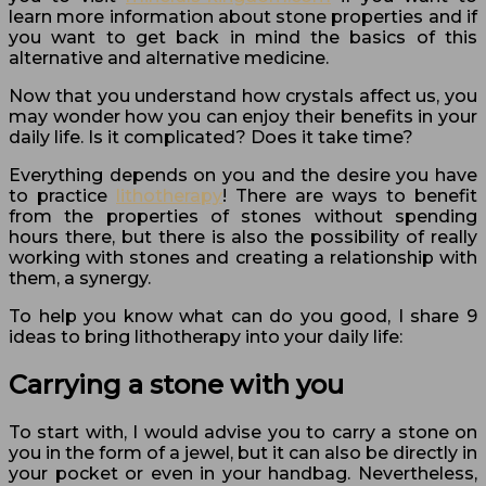
learn more information about stone properties and if
you want to get back in mind the basics of this
alternative and alternative medicine.
Now that you understand how crystals affect us, you
may wonder how you can enjoy their benefits in your
daily life. Is it complicated? Does it take time?
Everything depends on you and the desire you have
to practice
lithotherapy
! There are ways to benefit
from the properties of stones without spending
hours there, but there is also the possibility of really
working with stones and creating a relationship with
them, a synergy.
To help you know what can do you good, I share 9
ideas to bring lithotherapy into your daily life:
Carrying a stone with you
To start with, I would advise you to carry a stone on
you in the form of a jewel, but it can also be directly in
your pocket or even in your handbag. Nevertheless,