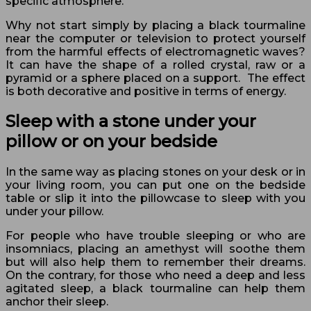
specific atmosphere.
Why not start simply by placing a black tourmaline
near the computer or television to protect yourself
from the harmful effects of electromagnetic waves?
It can have the shape of a rolled crystal, raw or a
pyramid or a sphere placed on a support. The effect
is both decorative and positive in terms of energy.
Sleep with a stone under your
pillow or on your bedside
In the same way as placing stones on your desk or in
your living room, you can put one on the bedside
table or slip it into the pillowcase to sleep with you
under your pillow.
For people who have trouble sleeping or who are
insomniacs, placing an amethyst will soothe them
but will also help them to remember their dreams.
On the contrary, for those who need a deep and less
agitated sleep, a black tourmaline can help them
anchor their sleep.