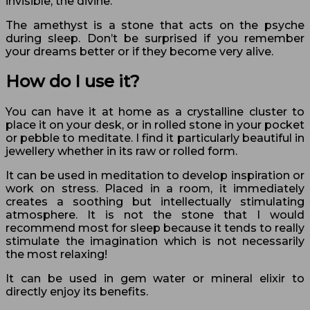
invisible, the divine.
The amethyst is a stone that acts on the psyche
during sleep. Don’t be surprised if you remember
your dreams better or if they become very alive.
How do I use it?
You can have it at home as a crystalline cluster to
place it on your desk, or in rolled stone in your pocket
or pebble to meditate. I find it particularly beautiful in
jewellery whether in its raw or rolled form.
It can be used in meditation to develop inspiration or
work on stress. Placed in a room, it immediately
creates a soothing but intellectually stimulating
atmosphere. It is not the stone that I would
recommend most for sleep because it tends to really
stimulate the imagination which is not necessarily
the most relaxing!
It can be used in gem water or mineral elixir to
directly enjoy its benefits.