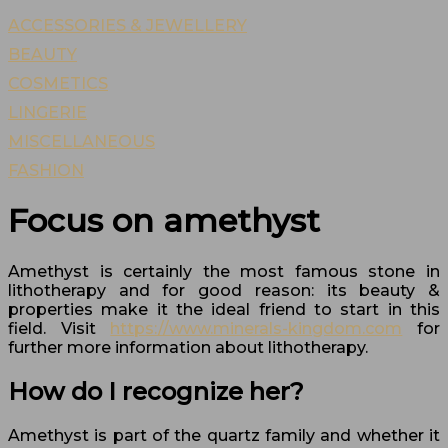
ACCESSORIES & JEWELLERY
BEAUTY
COSMETICS
LINGERIE
MISCELLANEOUS
FASHION
Focus on amethyst
Amethyst is certainly the most famous stone in
lithotherapy and for good reason: its beauty &
properties make it the ideal friend to start in this
field. Visit
https://www.minerals-kingdom.com
for
further more information about lithotherapy.
How do I recognize her?
Amethyst is part of the quartz family and whether it