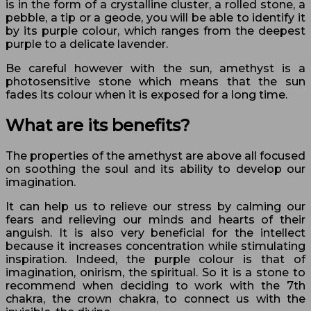
is in the form of a crystalline cluster, a rolled stone, a
pebble, a tip or a geode, you will be able to identify it
by its purple colour, which ranges from the deepest
purple to a delicate lavender.
Be careful however with the sun, amethyst is a
photosensitive stone which means that the sun
fades its colour when it is exposed for a long time.
What are its benefits?
The properties of the amethyst are above all focused
on soothing the soul and its ability to develop our
imagination.
It can help us to relieve our stress by calming our
fears and relieving our minds and hearts of their
anguish. It is also very beneficial for the intellect
because it increases concentration while stimulating
inspiration. Indeed, the purple colour is that of
imagination, onirism, the spiritual. So it is a stone to
recommend when deciding to work with the 7th
chakra, the crown chakra, to connect us with the