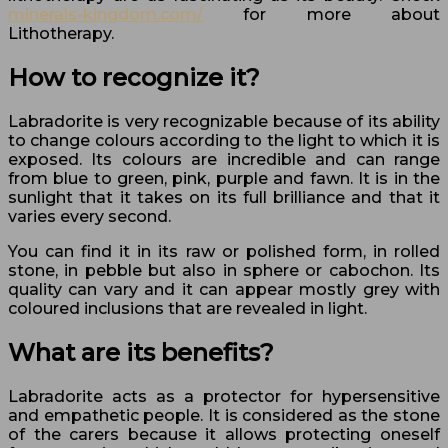
minerals-kingdom.com/
for more about
Lithotherapy.
How to recognize it?
Labradorite is very recognizable because of its ability
to change colours according to the light to which it is
exposed. Its colours are incredible and can range
from blue to green, pink, purple and fawn. It is in the
sunlight that it takes on its full brilliance and that it
varies every second.
You can find it in its raw or polished form, in rolled
stone, in pebble but also in sphere or cabochon. Its
quality can vary and it can appear mostly grey with
coloured inclusions that are revealed in light.
What are its benefits?
Labradorite acts as a protector for hypersensitive
and empathetic people. It is considered as the stone
of the carers because it allows protecting oneself