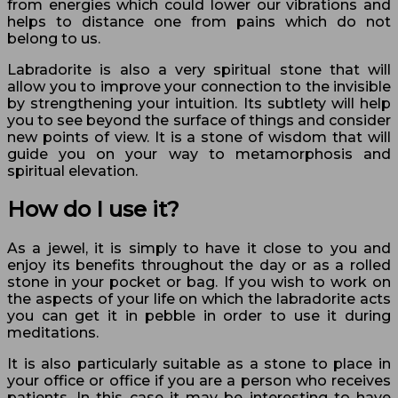
from energies which could lower our vibrations and
helps to distance one from pains which do not
belong to us.
Labradorite is also a very spiritual stone that will
allow you to improve your connection to the invisible
by strengthening your intuition. Its subtlety will help
you to see beyond the surface of things and consider
new points of view. It is a stone of wisdom that will
guide you on your way to metamorphosis and
spiritual elevation.
How do I use it?
As a jewel, it is simply to have it close to you and
enjoy its benefits throughout the day or as a rolled
stone in your pocket or bag. If you wish to work on
the aspects of your life on which the labradorite acts
you can get it in pebble in order to use it during
meditations.
It is also particularly suitable as a stone to place in
your office or office if you are a person who receives
patients. In this case it may be interesting to have