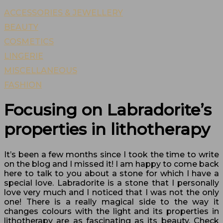
ACCESSORIES & JEWELLERY
BEAUTY
COSMETICS
LINGERIE
MISCELLANEOUS
FASHION
Focusing on Labradorite’s
properties in lithotherapy
It’s been a few months since I took the time to write
on the blog and I missed it! I am happy to come back
here to talk to you about a stone for which I have a
special love. Labradorite is a stone that I personally
love very much and I noticed that I was not the only
one! There is a really magical side to the way it
changes colours with the light and its properties in
lithotherapy are as fascinating as its beauty. Check