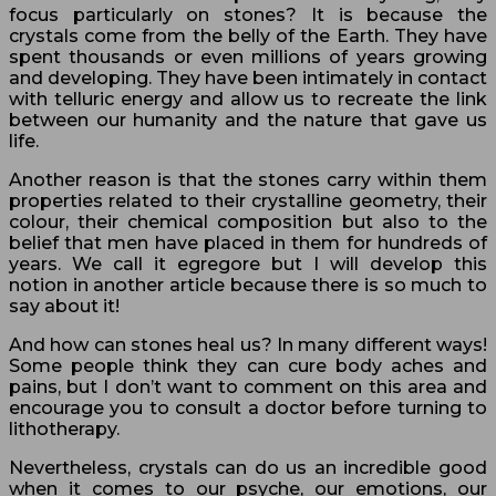
focus particularly on stones? It is because the
crystals come from the belly of the Earth. They have
spent thousands or even millions of years growing
and developing. They have been intimately in contact
with telluric energy and allow us to recreate the link
between our humanity and the nature that gave us
life.
Another reason is that the stones carry within them
properties related to their crystalline geometry, their
colour, their chemical composition but also to the
belief that men have placed in them for hundreds of
years. We call it egregore but I will develop this
notion in another article because there is so much to
say about it!
And how can stones heal us? In many different ways!
Some people think they can cure body aches and
pains, but I don’t want to comment on this area and
encourage you to consult a doctor before turning to
lithotherapy.
Nevertheless, crystals can do us an incredible good
when it comes to our psyche, our emotions, our