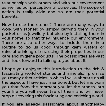
relationships with others and with our environment
as well as our perception of ourselves. The scope of
action is really wide and so are their potential
benefits.
How to use the stones? There are many ways to
work with stones: by simply carrying them in your
pocket or as jewellery, but also by installing them in
your home so that they influence our environment.
There are also other ways to include them in a
routine to do us good through gem waters or
mineral drinking elixirs, using their properties in our
care and hygiene products. The possibilities are vast
and I look forward to talking to you about it!
I hope you enjoyed this introduction to the rich &
fascinating world of stones and minerals. I promise
you many other articles in which I will elaborate on all
the aspects I have just mentioned, but let me warn
you that from the moment you let the stones into
your life you will never tire of them and will never
stop discovering this fascinating and enriching world.
If you are already passionate about lithotherapy