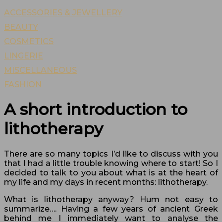
ACCESSORIES & JEWELLERY
BEAUTY
COSMETICS
LINGERIE
MISCELLANEOUS
FASHION
A short introduction to
lithotherapy
There are so many topics I’d like to discuss with you
that I had a little trouble knowing where to start! So I
decided to talk to you about what is at the heart of
my life and my days in recent months: lithotherapy.
What is lithotherapy anyway? Hum not easy to
summarize…. Having a few years of ancient Greek
behind me I immediately want to analyse the