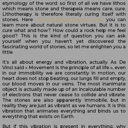
etymology of the word: so first of all we have lithos
which means stone and therapeia means care, cure.
Lithotherapy is therefore literally curing itself with
stones. Here
www.minerals-kingdom.com/
you can
learn more about natural stone virtues. But it is to
cure what and how? How could a rock help me feel
good? This is the kind of question you can ask
yourself when you haven’t yet discovered the
fascinating world of stones, so let me enlighten you a
little.
It’s all about energy and vibration, actually. As De
Vinci said « Movement is the principle of all life », even
in our immobility we are constantly in motion, our
heart does not stop beating, our lungs fill and empty,
our blood moves in our veins. The most inanimate
object is actually made up of an incalculable number
of electrons that never cease to collide and vibrate.
The stones are also apparently immobile, but in
reality they are just as vibrant as we humans. It is this
vibration that animates everything and binds us to
everything that exists on Earth.
But if this vibration is present in everything, why