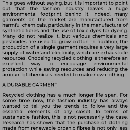
This goes without saying, but it is important to point
out that the fashion industry leaves a huge
environmental footprint behind it. Indeed, many
garments on the market are manufactured from
harmful chemicals, particularly in the manufacture of
synthetic fibres and the use of toxic dyes for dyeing.
Many do not realize it, but various chemicals and
pesticides are used to grow cotton. In addition, the
production of a single garment requires a very large
supply of water and electricity, which are exhaustible
resources. Choosing recycled clothing is therefore an
excellent way to encourage environmental
protection while saving resources and reducing the
amount of chemicals needed to make new clothing.
A DURABLE GARMENT
Recycled clothing has a much longer life span. For
some time now, the fashion industry has always
wanted to tell you the trends to follow and the
essential elements of any closet. In terms of
sustainable fashion, this is not necessarily the case.
Research has shown that the purchase of clothing
made from renewable organic fibres is not only less