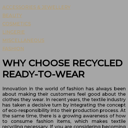
ACCESSORIES & JEWELLERY
BEAUTY
COSMETICS
LINGERIE
MISCELLANEOUS
FASHION
WHY CHOOSE RECYCLED
READY-TO-WEAR
Innovation in the world of fashion has always been
about making their customers feel good about the
clothes they wear. In recent years, the textile industry
has taken a decisive turn by integrating the concept
of eco-responsibility into their production process. At
the same time, there is a growing awareness of how
to consume fashion items, which makes textile
recycling necessary. If you are considering becoming