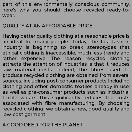
part of this environmentally conscious community,
here’s why you should choose recycled ready-to-
wear.
QUALITY AT AN AFFORDABLE PRICE
Having better quality clothing at a reasonable price is
an ideal for many people. Today, the fast-fashion
industry is beginning to break stereotypes that
ethical clothing is inaccessible, much less trendy and
rather expensive. The reason recycled clothing
attracts the attention of industries is that it reduces
raw material costs. Indeed, the fibres used to
produce recycled clothing are obtained from several
sources, including post-consumer products including
clothing and other domestic textiles already in use;
as well as pre-consumer products such as industrial
textile waste. This significantly reduces the costs
associated with fibre manufacturing. By choosing
recycled clothing, we obtain a new, good quality and
low-cost garment.
A GOOD DEED FOR THE PLANET