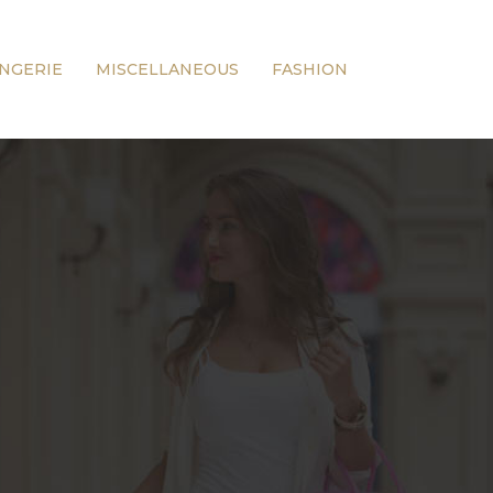
INGERIE
MISCELLANEOUS
FASHION