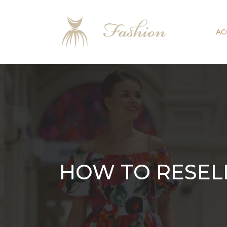
AC
HOW TO RESEL