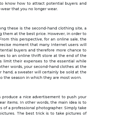
to know how to attract potential buyers and
-wear that you no longer wear.
mong these is the second-hand clothing site, a
ng them at the best price. However, in order to
From this perspective, for an online sale, the
s precise moment that many Internet users will
potential buyers and therefore more chance to
es to an online thrift store at the end of the
s limit their expenses to the essential while
n other words, your second-hand clothes at the
r hand, a sweater will certainly be sold at the
g to the season in which they are most worn.
s produce a nice advertisement to push your
wear items. In other words, the main idea is to
es of a professional photographer. Simply take
ictures. The best trick is to take pictures of