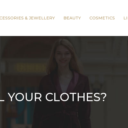
CESSORIES & JEWELLERY
BEAUTY
COSMETICS
L
L YOUR CLOTHES?