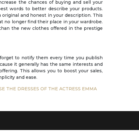
ncrease the chances of buying and sell your
best words to better describe your products.
 original and honest in your description. This
hat no longer find their place in your wardrobe.
r than the new clothes offered in the prestige
 forget to notify them every time you publish
because it generally has the same interests and
offering. This allows you to boost your sales,
plicity and ease.
SE THE DRESSES OF THE ACTRESS EMMA