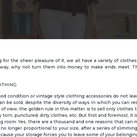
or the sheer pleasure of it, we all have a variety of clothe
away, why not turn them into money to make ends meet. Th
OTHING
od condition or vintage style clothing accessories do not le
n be sold, despite the diversity of ways in which you can re
f view, the golden rule in this matter is to sell only clothes t
orn, punctured, dirty clothes, etc. But first and foremost, it
g room. Yes, there are a thousand and one reasons that can m
o longer proportional to your size, after a series of slimming
cause your storage forces you to leave some of your belongin