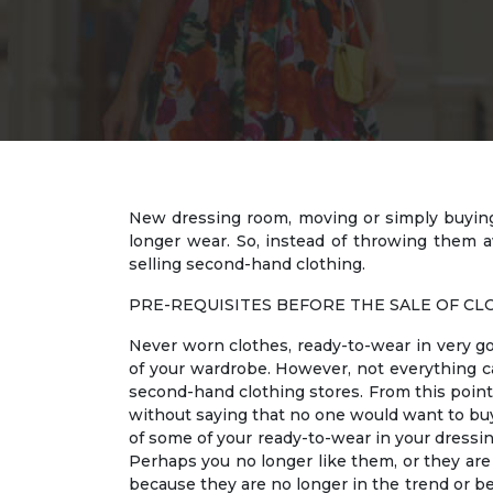
New dressing room, moving or simply buying f
longer wear. So, instead of throwing them 
selling second-hand clothing.
PRE-REQUISITES BEFORE THE SALE OF CL
Never worn clothes, ready-to-wear in very go
of your wardrobe. However, not everything ca
second-hand clothing stores. From this point o
without saying that no one would want to buy t
of some of your ready-to-wear in your dressin
Perhaps you no longer like them, or they are n
because they are no longer in the trend or be