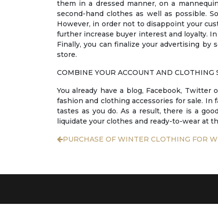
them in a dressed manner, on a mannequin, 
second-hand clothes as well as possible. So
However, in order not to disappoint your cust
further increase buyer interest and loyalty. In
Finally, you can finalize your advertising by
store.
COMBINE YOUR ACCOUNT AND CLOTHING 
You already have a blog, Facebook, Twitter o
fashion and clothing accessories for sale. In 
tastes as you do. As a result, there is a goo
liquidate your clothes and ready-to-wear at th
PURCHASE OF WINTER CLOTHING FOR 