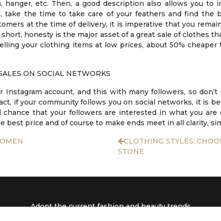
hanger, etc. Then, a good description also allows you to i
, take the time to take care of your feathers and find the 
omers at the time of delivery, it is imperative that you remain
 short, honesty is the major asset of a great sale of clothes t
 selling your clothing items at low prices, about 50% cheape
SALES ON SOCIAL NETWORKS
r Instagram account, and this with many followers, so don’t
fact, if your community follows you on social networks, it is 
d chance that your followers are interested in what you are 
e best price and of course to make ends meet in all clarity, sim
WOMEN
CLOTHING STYLES: CHOO
STONE
Adopt the current fashion and beauty trends