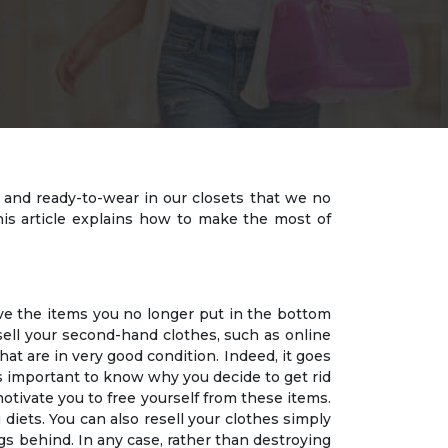
s and ready-to-wear in our closets that we no
is article explains how to make the most of
ave the items you no longer put in the bottom
sell your second-hand clothes, such as online
hat are in very good condition. Indeed, it goes
 is important to know why you decide to get rid
otivate you to free yourself from these items.
 diets. You can also resell your clothes simply
gs behind. In any case, rather than destroying