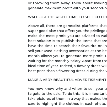
or throwing them away, think about making 
generate maximum profit with your second-han
WAIT FOR THE RIGHT TIME TO SELL CLOT
Above all, there are generalist platforms tha
super good plan that offers you the privilege 
make the most profit, you are advised to wait
best solution is to publish the items that ar
have the time to search their favourite onli
sell your used clothing accessories at the be
month allows you to generate more profit. Do
waiting for the monthly salary. Apart from th
ideal time of year. Indeed, a flowery dress wi
best price than a flowering dress during the w
MAKE A VERY BEAUTIFUL ADVERTISEMENT
You now know why and when to sell your use
targets to the sale. To do this, it is importa
take pictures of them in a way that makes the
care to highlight the clothes in each photo, 