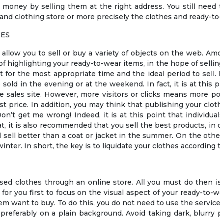
money by selling them at the right address. You still need 
d clothing store or more precisely the clothes and ready-to
HES
t allow you to sell or buy a variety of objects on the web. A
of highlighting your ready-to-wear items, in the hope of selli
 for the most appropriate time and the ideal period to sell. 
e sold in the evening or at the weekend. In fact, it is at thi
ne sales site. However, more visitors or clicks means more 
st price. In addition, you may think that publishing your cloth
n’t get me wrong! Indeed, it is at this point that individual
at, it is also recommended that you sell the best products, i
ll sell better than a coat or jacket in the summer. On the othe
inter. In short, the key is to liquidate your clothes accordin
d clothes through an online store. All you must do then i
nt for you first to focus on the visual aspect of your ready-to-
m want to buy. To do this, you do not need to use the servic
preferably on a plain background. Avoid taking dark, blurry p